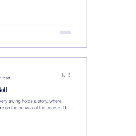
n read
Golf
ery swing holds a story, where
ure on the canvas of the course. The
.