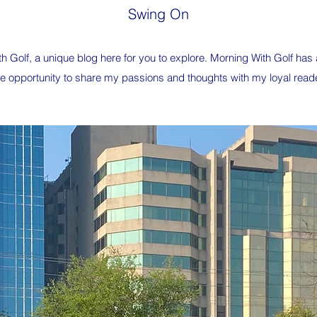
Swing On
 Golf, a unique blog here for you to explore. Morning With Golf ha
 the opportunity to share my passions and thoughts with my loyal read