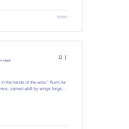
in read
, in the hands of the wise.” Rumi As
ens, carried aloft by wings forged