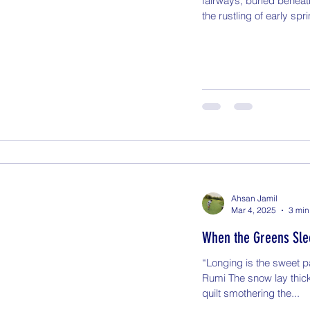
fairways, buried beneat
the rustling of early spri
Ahsan Jamil
Mar 4, 2025
3 min
When the Greens Slee
“Longing is the sweet p
Rumi The snow lay thick
quilt smothering the...