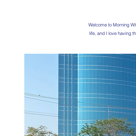
Welcome to Morning With
life, and I love having