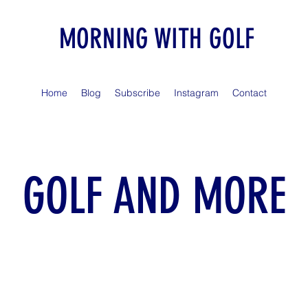
MORNING WITH GOLF
Home
Blog
Subscribe
Instagram
Contact
GOLF AND MORE