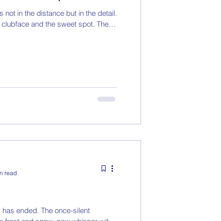
 not in the distance but in the detail.
 clubface and the sweet spot. The
n read
 has ended. The once-silent