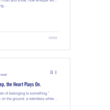
h frost and snow, now whisper with
ng...
 read
p, the Heart Plays On.
ain of belonging to something.”
 on the ground, a relentless white