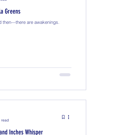
la Greens
d then—there are awakenings.
 read
and Inches Whisper