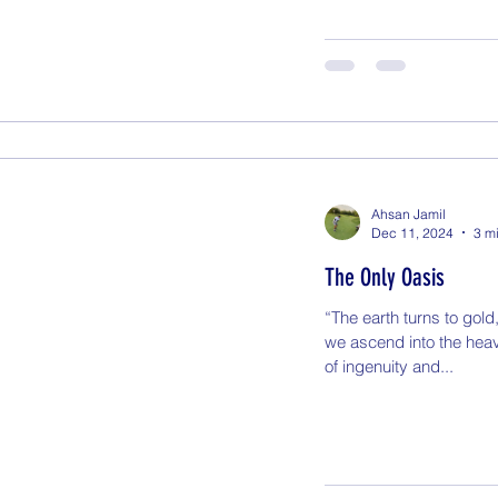
Ahsan Jamil
Dec 11, 2024
3 m
The Only Oasis
“The earth turns to gold
we ascend into the heav
of ingenuity and...