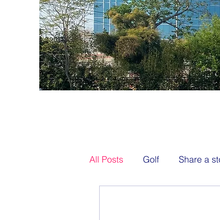
All Posts
Golf
Share a st