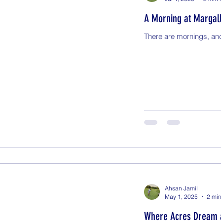
A Morning at Margal
There are mornings, an
Ahsan Jamil
May 1, 2025
2 min
Where Acres Dream 