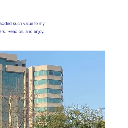
s added such value to my
ers. Read on, and enjoy.