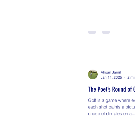
Ahsan Jamil
Jan 11, 2025
2 mi
The Poet’s Round of 
Golf is a game where ev
each shot paints a pict
chase of dimples on a..