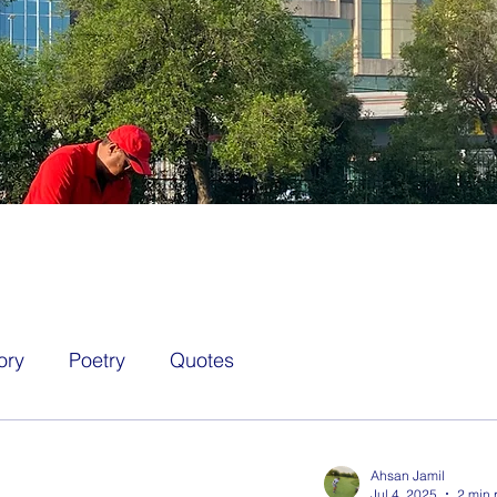
ory
Poetry
Quotes
Ahsan Jamil
Jul 4, 2025
2 min 