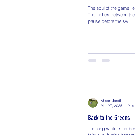
The soul of the game lies
The inches between the
pause before the sw
Ahsan Jamil
Mar 27, 2025
2 mi
Back to the Greens
The long winter slumber