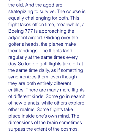
the old. And the aged are 
strategizing to survive. The course is 
equally challenging for both. This 
flight takes off on time; meanwhile, a 
Boeing 777 is approaching the 
adjacent airport. Gliding over the 
golfer's heads, the planes make 
their landings. The flights land 
regularly at the same times every 
day. So too do golf flights take off at 
the same time daily, as if something 
synchronizes them, even though 
they are both entirely different 
entities. There are many more flights 
of different kinds. Some go in search 
of new planets, while others explore 
other realms. Some flights take 
place inside one’s own mind. The 
dimensions of the brain sometimes 
surpass the extent of the cosmos, 