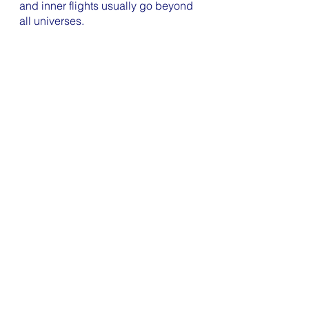
and inner flights usually go beyond 
all universes. 