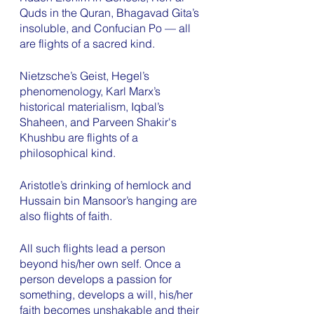
Quds in the Quran, Bhagavad Gita’s 
insoluble, and Confucian Po — all 
are flights of a sacred kind. 
Nietzsche’s Geist, Hegel’s 
phenomenology, Karl Marx’s 
historical materialism, Iqbal’s 
Shaheen, and Parveen Shakir's 
Khushbu are flights of a 
philosophical kind. 
Aristotle’s drinking of hemlock and 
Hussain bin Mansoor’s hanging are 
also flights of faith. 
All such flights lead a person 
beyond his/her own self. Once a 
person develops a passion for 
something, develops a will, his/her 
faith becomes unshakable and their 