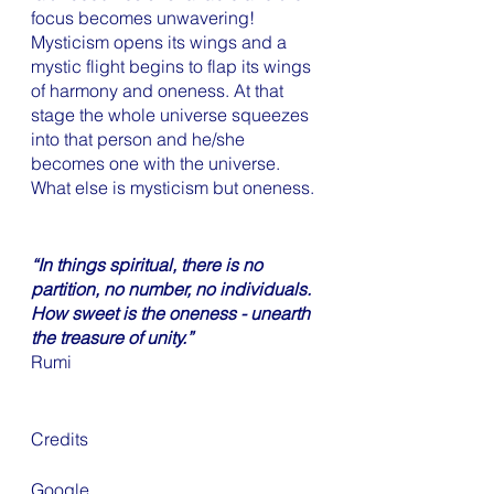
focus becomes unwavering! 
Mysticism opens its wings and a 
mystic flight begins to flap its wings 
of harmony and oneness. At that 
stage the whole universe squeezes 
into that person and he/she 
becomes one with the universe. 
What else is mysticism but oneness. 
“In things spiritual, there is no 
partition, no number, no individuals. 
How sweet is the oneness - unearth 
the treasure of unity.”
Rumi
Credits 
Google