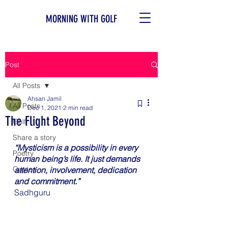
MORNING WITH GOLF
Post
All Posts
Ahsan Jamil
All Posts
Dec 1, 2021
2 min read
The Flight Beyond
Golf
Share a story
“Mysticism is a possibility in every 
Poetry
human being’s life. It just demands 
Quotes
attention, involvement, dedication 
and commitment.”
Sadhguru 