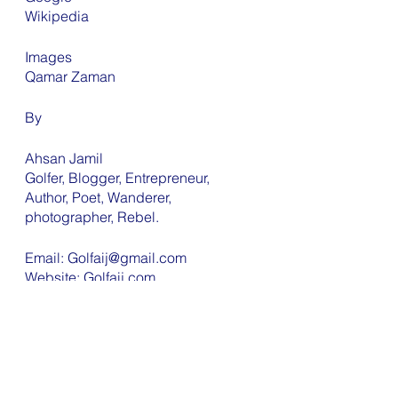
Wikipedia 
Images 
Qamar Zaman
By
Ahsan Jamil 
Golfer, Blogger, Entrepreneur, 
Author, Poet, Wanderer, 
photographer, Rebel. 
Email: Golfaij@gmail.com
Website: Golfaij.com 
YouTube: Morning with Golf