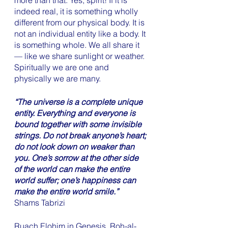
more than that. Yes, spirit! If it is 
indeed real, it is something wholly 
different from our physical body. It is 
not an individual entity like a body. It 
is something whole. We all share it 
— like we share sunlight or weather. 
Spiritually we are one and 
physically we are many. 
“The universe is a complete unique 
entity. Everything and everyone is 
bound together with some invisible 
strings. Do not break anyone’s heart; 
do not look down on weaker than 
you. One’s sorrow at the other side 
of the world can make the entire 
world suffer; one’s happiness can 
make the entire world smile.”
Shams Tabrizi
Ruach Elohim in Genesis, Roh-al-