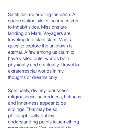
Satellites are orbiting the earth. A 
space station sits in the impossible-
to-inhabit skies. Missions are 
landing on Mars. Voyagers are 
traveling to distant stars. Man's 
quest to explore the unknown is 
eternal. A few among us claim to 
have visited outer worlds both 
physically and spiritually. I travel to 
extraterrestrial worlds in my 
thoughts or dreams only. 
Spirituality, divinity, piousness, 
religiousness, sacredness, holiness, 
and inner-ness appear to be 
siblings. This may be so 
philosophically but my 
understanding points to something 