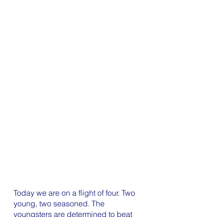
Today we are on a flight of four. Two 
young, two seasoned. The 
youngsters are determined to beat 