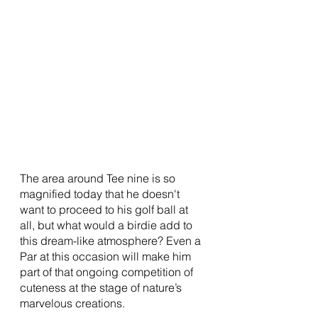
The area around Tee nine is so 
magnified today that he doesn't 
want to proceed to his golf ball at 
all, but what would a birdie add to 
this dream-like atmosphere? Even a 
Par at this occasion will make him 
part of that ongoing competition of 
cuteness at the stage of nature’s 
marvelous creations. 