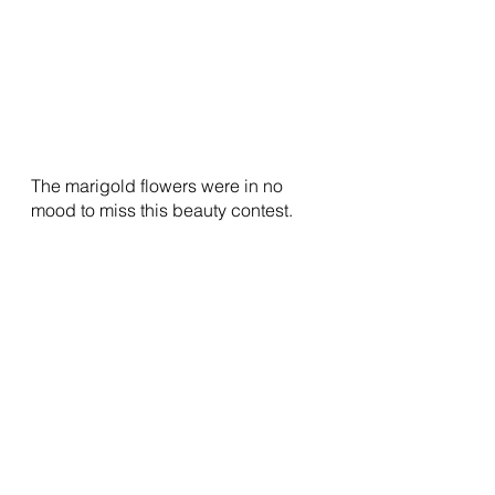
The marigold flowers were in no 
mood to miss this beauty contest.