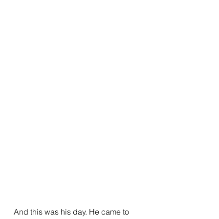
And this was his day. He came to 