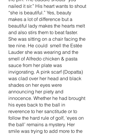
nailed it sir.” His heart wants to shout 
“she is beautiful.” Yes, beauty 
makes a lot of difference but a 
beautiful lady makes the hearts melt 
and also stirs them to beat faster. 
She was sitting on a chair facing the 
tee nine. He could  smell the Estée 
Lauder she was wearing and the 
smell of Alfredo chicken & pasta 
sauce from her plate was 
invigorating. A pink scarf (Dopatta) 
was clad over her head and black 
shades on her eyes were 
announcing her piety and 
innocence. Whether he had brought 
his eyes back to the ball in 
reverence to her sanctitude or to 
follow the hard rule of golf, ‘eyes on 
the ball’ remains a mystery. Her 
smile was trying to add more to the 