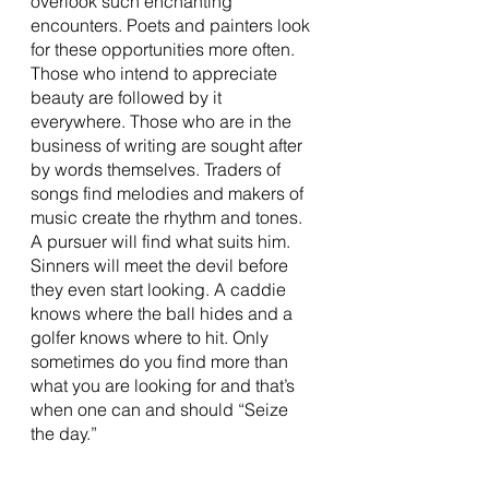
overlook such enchanting 
encounters. Poets and painters look 
for these opportunities more often. 
Those who intend to appreciate 
beauty are followed by it 
everywhere. Those who are in the 
business of writing are sought after 
by words themselves. Traders of 
songs find melodies and makers of 
music create the rhythm and tones. 
A pursuer will find what suits him. 
Sinners will meet the devil before 
they even start looking. A caddie 
knows where the ball hides and a 
golfer knows where to hit. Only 
sometimes do you find more than 
what you are looking for and that’s 
when one can and should “Seize 
the day.” 