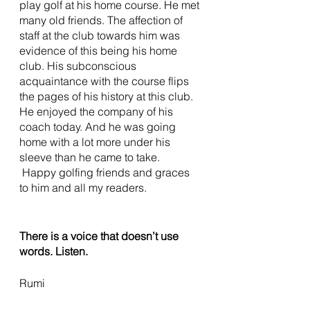
play golf at his home course. He met 
many old friends. The affection of 
staff at the club towards him was 
evidence of this being his home 
club. His subconscious 
acquaintance with the course flips 
the pages of his history at this club. 
He enjoyed the company of his 
coach today. And he was going 
home with a lot more under his 
sleeve than he came to take.
 Happy golfing friends and graces 
to him and all my readers. 
There is a voice that doesn’t use 
words. Listen.
Rumi