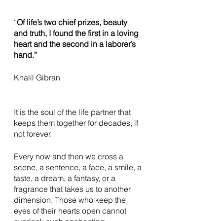
“
Of life’s two chief prizes, beauty 
and truth, I found the first in a loving 
heart and the second in a laborer’s 
hand.”
Khalil Gibran 
It is the soul of the life partner that 
keeps them together for decades, if 
not forever. 
Every now and then we cross a 
scene, a sentence, a face, a smile, a 
taste, a dream, a fantasy, or a 
fragrance that takes us to another 
dimension. Those who keep the 
eyes of their hearts open cannot 