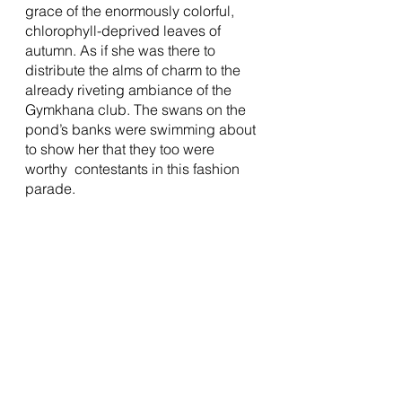
grace of the enormously colorful, 
chlorophyll-deprived leaves of 
autumn. As if she was there to 
distribute the alms of charm to the 
already riveting ambiance of the 
Gymkhana club. The swans on the 
pond’s banks were swimming about 
to show her that they too were 
worthy  contestants in this fashion 
parade. 