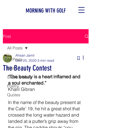
MORNING WITH GOLF
Post
All Posts
Ahsan Jamil
All Posts
Dec 20, 2020
3 min read
The Beauty Contest
Golf
“The beauty is a heart inflamed and 
Share a story
a soul enchanted.”
Poetry
Khalil Gibran 
Quotes
In the name of the beauty present at 
the Cafe’ 19, he hit a great shot that 
crossed the long water hazard and 
landed at a putter’s grip away from 
the pin. The caddie shouts “you 