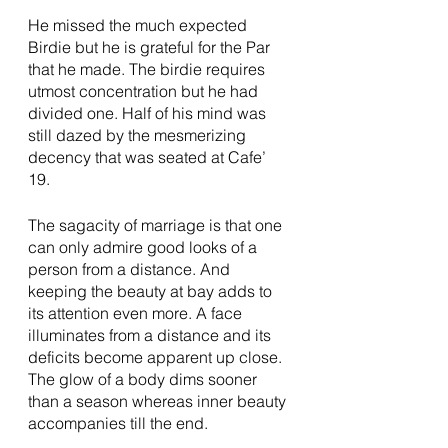
He missed the much expected 
Birdie but he is grateful for the Par 
that he made. The birdie requires 
utmost concentration but he had 
divided one. Half of his mind was 
still dazed by the mesmerizing 
decency that was seated at Cafe’ 
19. 
The sagacity of marriage is that one 
can only admire good looks of a 
person from a distance. And 
keeping the beauty at bay adds to 
its attention even more. A face 
illuminates from a distance and its 
deficits become apparent up close. 
The glow of a body dims sooner 
than a season whereas inner beauty 
accompanies till the end. 