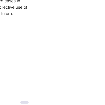
re cases in 
llective use of 
future. 