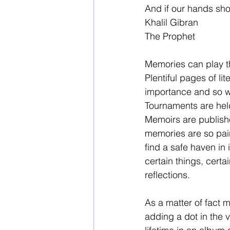
And if our hands sho
Khalil Gibran 
The Prophet 
Memories can play th
Plentiful pages of l
importance and so we
Tournaments are held
Memoirs are publish
memories are so pain
find a safe haven in 
certain things, certa
reflections. 
As a matter of fact m
adding a dot in the 