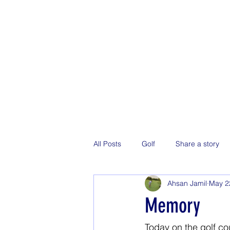
All Posts
Golf
Share a story
Ahsan Jamil
May 2
Memory
Today on the golf co