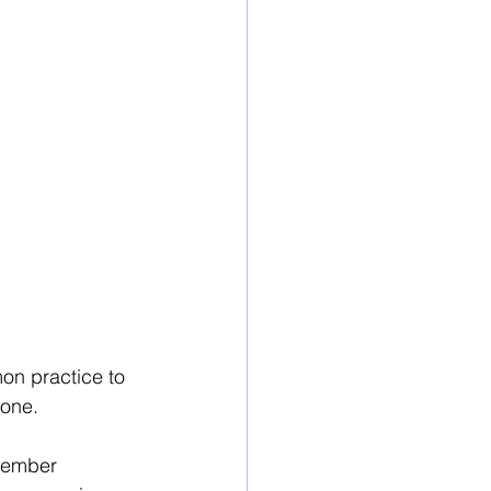
mon practice to 
done. 
member 