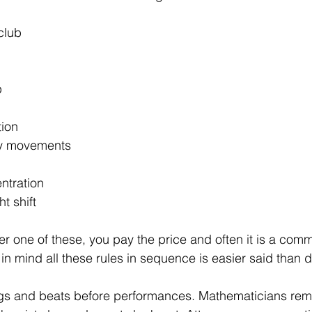
club
p
ion 
y movements 
tration 
t shift
er one of these, you pay the price and often it is a com
in mind all these rules in sequence is easier said than 
gs and beats before performances. Mathematicians re