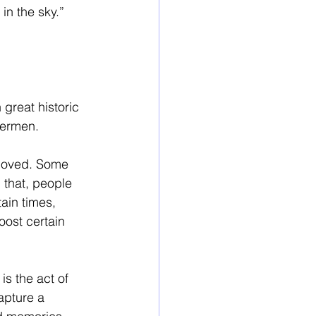
in the sky.”
great historic 
vermen. 
loved. Some 
 that, people 
ain times, 
oost certain 
is the act of 
apture a 