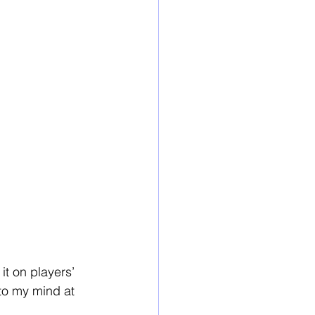
it on players’ 
 to my mind at 