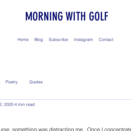
MORNING WITH GOLF
Home
Blog
Subscribe
Instagram
Contact
Poetry
Quotes
2, 2020
4 min read
urse, something was distracting me.  Once I concentrated,