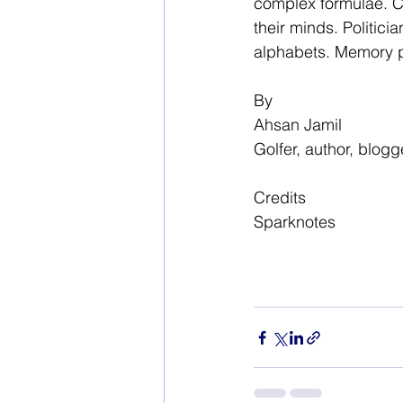
complex formulae. Ch
their minds. Politici
alphabets. Memory pl
By
Ahsan Jamil
Golfer, author, blogg
Credits
Sparknotes 