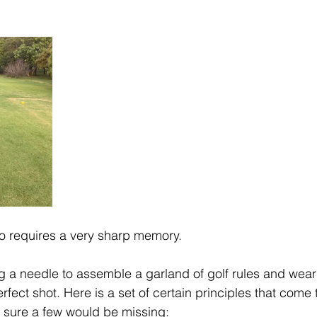
o requires a very sharp memory. 
ing a needle to assemble a garland of golf rules and wear 
fect shot. Here is a set of certain principles that come
 sure a few would be missing: