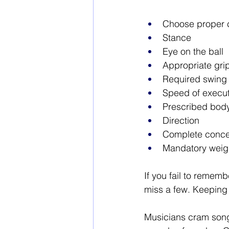
Choose proper 
Stance
Eye on the ball
Appropriate gri
Required swing
Speed of execut
Prescribed bod
Direction
Complete concen
Mandatory weigh
If you fail to rememb
miss a few. Keeping 
Musicians cram son