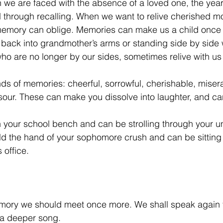
e are faced with the absence of a loved one, the yearn
ed through recalling. When we want to relive cherished m
emory can oblige. Memories can make us a child once a
 back into grandmother’s arms or standing side by side 
ho are no longer by our sides, sometimes relive with us 
nds of memories: cheerful, sorrowful, cherishable, misera
sour. These can make you dissolve into laughter, and ca
n your school bench and can be strolling through your un
d the hand of your sophomore crush and can be sitting 
 office. 
memory we should meet once more. We shall speak again 
 a deeper song. 