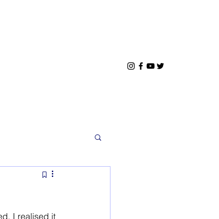
 I realised it 