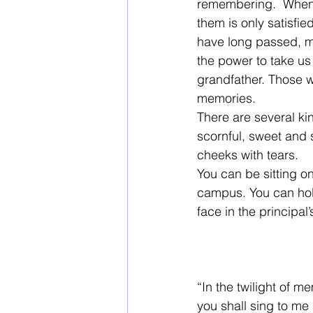
remembering.  When w
them is only satisfi
have long passed, m
the power to take us
grandfather. Those w
memories.  
There are several ki
scornful, sweet and 
cheeks with tears. 
You can be sitting o
campus. You can hol
face in the principal’s
“In the twilight of 
you shall sing to me