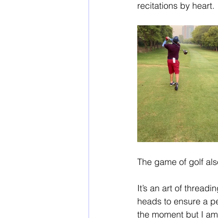
recitations by heart. 
The game of golf als
It’s an art of thread
heads to ensure a per
the moment but I am