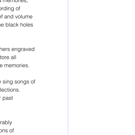
nd memories, 
ording of 
ief and volume 
e black holes 
others engraved 
ore all 
re memories. 
y sing songs of 
lections. 
 past 
rably 
ons of 