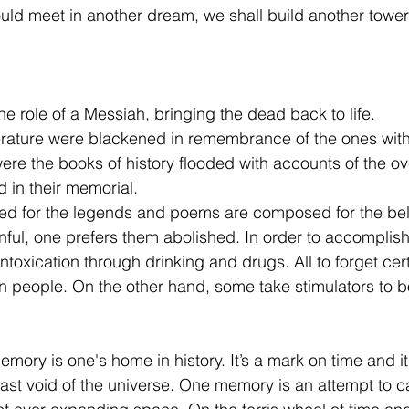
uld meet in another dream, we shall build another tower 
e role of a Messiah, bringing the dead back to life. 
iterature were blackened in remembrance of the ones with 
re the books of history flooded with accounts of the o
 in their memorial. 
ed for the legends and poems are composed for the be
ful, one prefers them abolished. In order to accomplish
intoxication through drinking and drugs. All to forget cert
in people. On the other hand, some take stimulators to b
emory is one's home in history. It’s a mark on time and it 
vast void of the universe. One memory is an attempt to c