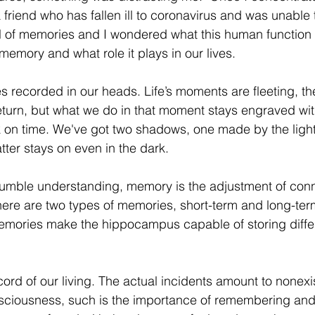
friend who has fallen ill to coronavirus and was unable t
l of memories and I wondered what this human function 
memory and what role it plays in our lives. 
es recorded in our heads. Life’s moments are fleeting, th
turn, but what we do in that moment stays engraved withi
 on time. We've got two shadows, one made by the light,
ter stays on even in the dark. 
humble understanding, memory is the adjustment of conn
ere are two types of memories, short-term and long-ter
memories make the hippocampus capable of storing differ
ord of our living. The actual incidents amount to nonex
sciousness, such is the importance of remembering and