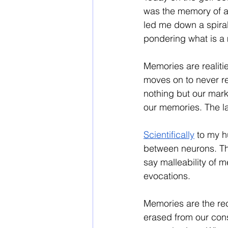
was the memory of a 
led me down a spira
pondering what is a 
Memories are realiti
moves on to never re
nothing but our mark
our memories. The lat
Scientifically
 to my 
between neurons. Th
say malleability of 
evocations. 
Memories are the rec
erased from our con