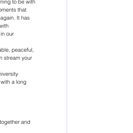
ing to be with 
oments that 
gain. It has 
with 
in our 
ble, peaceful, 
n stream your 
iversity 
with a long 
together and 