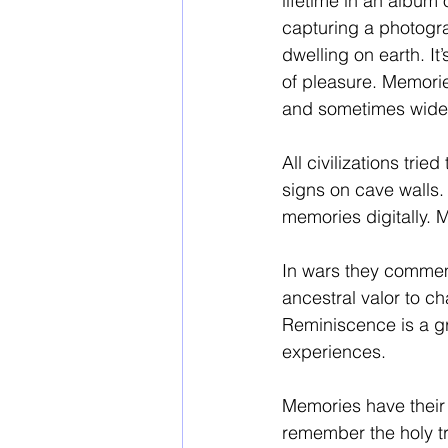
lifetime in an album
capturing a photograp
dwelling on earth. It
of pleasure. Memori
and sometimes wider 
All civilizations tri
signs on cave walls. 
memories digitally.
In wars they commemor
ancestral valor to ch
Reminiscence is a gr
experiences. 
Memories have their 
remember the holy tra