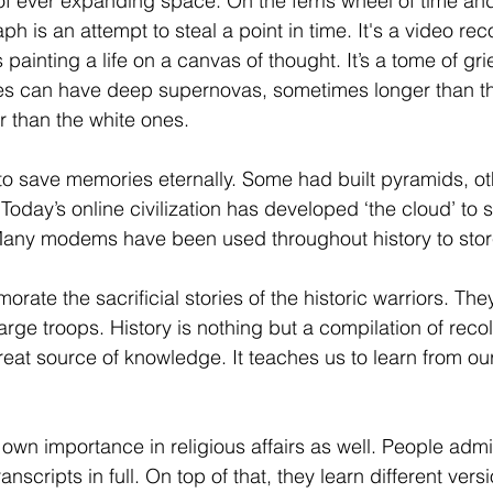
 of ever expanding space. On the ferris wheel of time a
h is an attempt to steal a point in time. It's a video rec
’s painting a life on a canvas of thought. It’s a tome of gr
es can have deep supernovas, sometimes longer than th
than the white ones.  
ed to save memories eternally. Some had built pyramids, 
Today’s online civilization has developed ‘the cloud’ to st
 Many modems have been used throughout history to sto
ate the sacrificial stories of the historic warriors. The
arge troops. History is nothing but a compilation of recol
eat source of knowledge. It teaches us to learn from our
own importance in religious affairs as well. People admi
nscripts in full. On top of that, they learn different versi