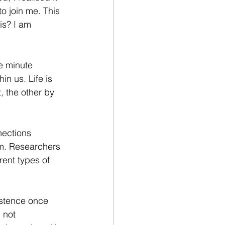
o join me. This 
is? I am 
e minute 
n us. Life is 
 the other by 
ections 
m. Researchers 
ent types of 
istence once 
 not 