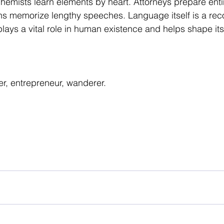
emists learn elements by heart. Attorneys prepare enti
ans memorize lengthy speeches. Language itself is a reco
ays a vital role in human existence and helps shape its 
er, entrepreneur, wanderer.