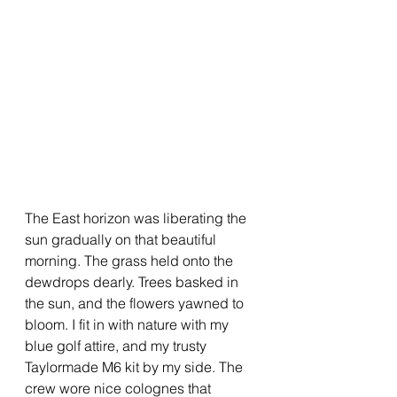
The East horizon was liberating the 
sun gradually on that beautiful 
morning. The grass held onto the 
dewdrops dearly. Trees basked in 
the sun, and the flowers yawned to 
bloom. I fit in with nature with my 
blue golf attire, and my trusty 
Taylormade M6 kit by my side. The 
crew wore nice colognes that 