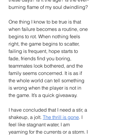
burning flame of my soul dwindling?
One thing I know to be true is that 
when failure becomes a routine, one 
begins to rot. When nothing feels 
right, the game begins to scatter, 
failing is frequent, hope starts to 
fade, friends find you boring, 
teammates look bothered, and the 
family seems concerned. It is as if 
the whole world can tell something 
is wrong when the player is not in 
the game. It’s a quick giveaway. 
I have concluded that I need a stir, a 
shakeup, a jolt. 
The thrill is gone
. I 
feel like stagnant water, I am 
yearning for the currents or a storm. I 