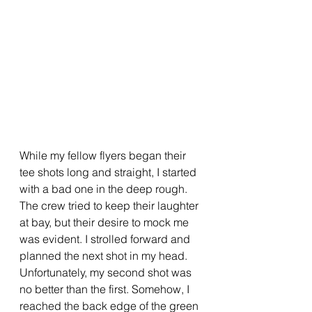
While my fellow flyers began their 
tee shots long and straight, I started 
with a bad one in the deep rough. 
The crew tried to keep their laughter 
at bay, but their desire to mock me 
was evident. I strolled forward and 
planned the next shot in my head. 
Unfortunately, my second shot was 
no better than the first. Somehow, I 
reached the back edge of the green 