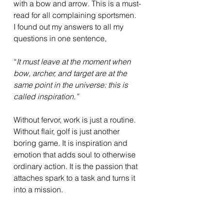
with a bow and arrow. This is a must-
read for all complaining sportsmen. 
I found out my answers to all my 
questions in one sentence,
“
It must leave at the moment when 
bow, archer, and target are at the 
same point in the universe: this is 
called inspiration.”
Without fervor, work is just a routine. 
Without flair, golf is just another 
boring game. It is inspiration and 
emotion that adds soul to otherwise 
ordinary action. It is the passion that 
attaches spark to a task and turns it 
into a mission. 
“ 
When you do things from the soul, 