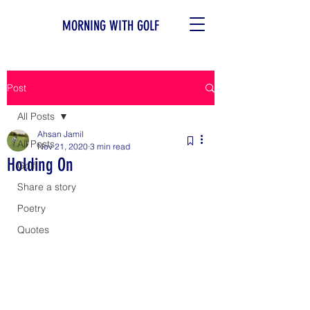
MORNING WITH GOLF
Post
All Posts
Ahsan Jamil
All Posts
Nov 21, 2020
3 min read
Holding On
Golf
Share a story
Poetry
Quotes