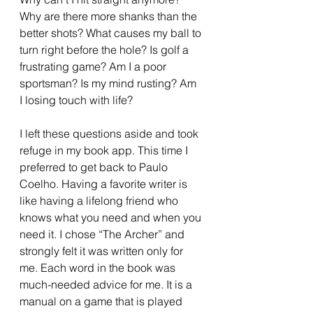
Why are there more shanks than the 
better shots? What causes my ball to 
turn right before the hole? Is golf a 
frustrating game? Am I a poor 
sportsman? Is my mind rusting? Am 
I losing touch with life? 
I left these questions aside and took 
refuge in my book app. This time I 
preferred to get back to Paulo 
Coelho. Having a favorite writer is 
like having a lifelong friend who 
knows what you need and when you 
need it. I chose “The Archer” and 
strongly felt it was written only for 
me. Each word in the book was 
much-needed advice for me. It is a 
manual on a game that is played 