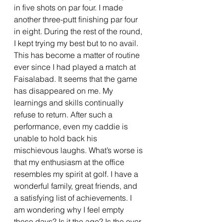
in five shots on par four. I made 
another three-putt finishing par four 
in eight. During the rest of the round, 
I kept trying my best but to no avail. 
This has become a matter of routine 
ever since I had played a match at 
Faisalabad. It seems that the game 
has disappeared on me. My 
learnings and skills continually 
refuse to return. After such a 
performance, even my caddie is 
unable to hold back his 
mischievous laughs. What’s worse is 
that my enthusiasm at the office 
resembles my spirit at golf. I have a 
wonderful family, great friends, and 
a satisfying list of achievements. I 
am wondering why I feel empty 
these days? Is it the age? Is the ever-