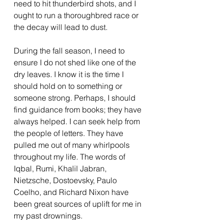
need to hit thunderbird shots, and I 
ought to run a thoroughbred race or 
the decay will lead to dust. 
During the fall season, I need to 
ensure I do not shed like one of the 
dry leaves. I know it is the time I 
should hold on to something or 
someone strong. Perhaps, I should 
find guidance from books; they have 
always helped. I can seek help from 
the people of letters. They have 
pulled me out of many whirlpools 
throughout my life. The words of 
Iqbal, Rumi, Khalil Jabran, 
Nietzsche, Dostoevsky, Paulo 
Coelho, and Richard Nixon have 
been great sources of uplift for me in 
my past drownings.  