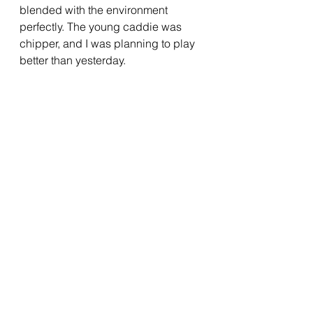
blended with the environment 
perfectly. The young caddie was 
chipper, and I was planning to play 
better than yesterday.  