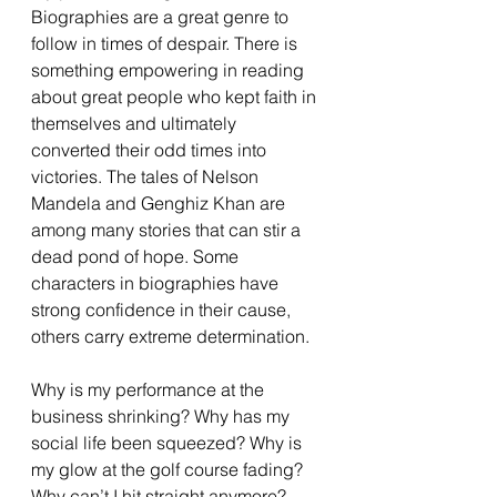
Biographies are a great genre to 
follow in times of despair. There is 
something empowering in reading 
about great people who kept faith in 
themselves and ultimately 
converted their odd times into 
victories. The tales of Nelson 
Mandela and Genghiz Khan are 
among many stories that can stir a 
dead pond of hope. Some 
characters in biographies have 
strong confidence in their cause, 
others carry extreme determination. 
Why is my performance at the 
business shrinking? Why has my 
social life been squeezed? Why is 
my glow at the golf course fading? 
Why can’t I hit straight anymore? 