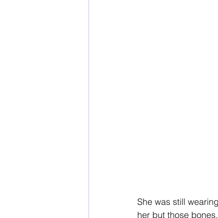
She was still wearin
her but those bones.