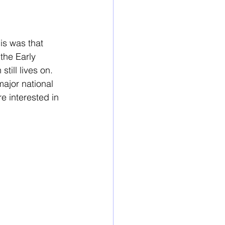
s was that 
the Early 
ill lives on. 
major national 
e interested in 