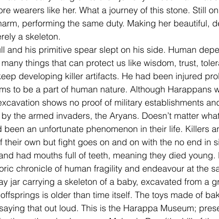
e wearers like her. What a journey of this stone. Still on
arm, performing the same duty. Making her beautiful, de
ely a skeleton. 
ll and his primitive spear slept on his side. Human de
many things that can protect us like wisdom, trust, tole
eep developing killer artifacts. He had been injured pr
ems to be a part of human nature. Although Harappans w
xcavation shows no proof of military establishments and 
 by the armed invaders, the Aryans. Doesn’t matter wha
ad been an unfortunate phenomenon in their life. Killers 
f their own but fight goes on and on with the no end in s
 and had mouths full of teeth, meaning they died young. 
toric chronicle of human fragility and endeavour at the s
ay jar carrying a skeleton of a baby, excavated from a g
offsprings is older than time itself. The toys made of ba
e saying that out loud. This is the Harappa Museum; pres