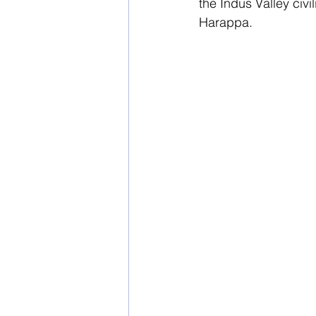
the Indus Valley civ
Harappa. 