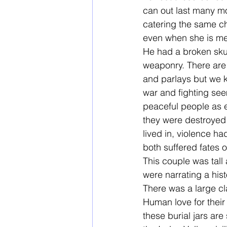
can out last many mor
catering the same ch
even when she is mer
He had a broken sku
weaponry. There are 
and parlays but we k
war and fighting se
peaceful people as e
they were destroyed
lived in, violence h
both suffered fates o
This couple was tall
were narrating a his
There was a large cl
Human love for their 
these burial jars ar