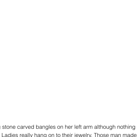
g stone carved bangles on her left arm although nothing
 Ladies really hang on to their jewelry. Those man made 