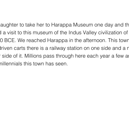
aughter to take her to Harappa Museum one day and thi
 visit to this museum of the Indus Valley civilization of 
BCE. We reached Harappa in the afternoon. This town st
riven carts there is a railway station on one side and a 
side of it. Millions pass through here each year a few ar
llennials this town has seen.