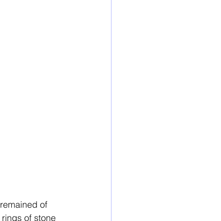
 remained of 
rings of stone 