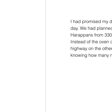
I had promised my d
day. We had planned a
Harappans from 3300 
Instead of the oxen d
highway on the other 
knowing how many mi