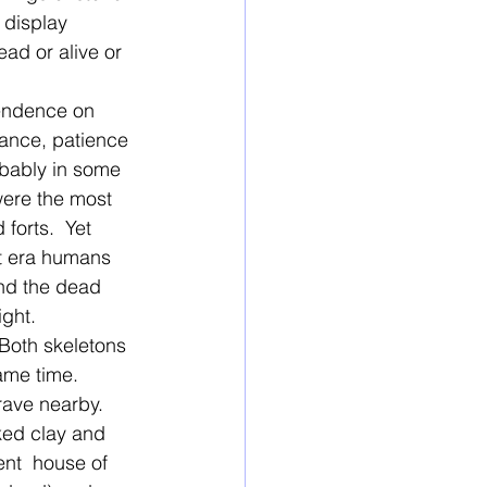
 display 
ad or alive or 
pendence on 
rance, patience 
obably in some 
ere the most 
forts.  Yet 
t era humans 
and the dead 
ight.
Both skeletons 
ame time. 
rave nearby. 
ked clay and 
ent  house of 