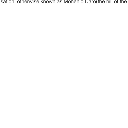
ilisation, otherwise known as Mohenjo Daro(the hill of th