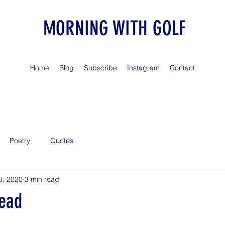
MORNING WITH GOLF
Home
Blog
Subscribe
Instagram
Contact
Poetry
Quotes
8, 2020
3 min read
Dead