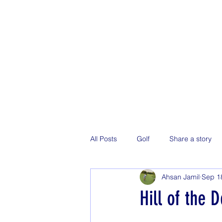
All Posts
Golf
Share a story
Ahsan Jamil
Sep 1
Hill of the 