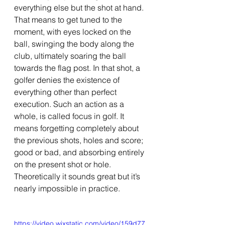
everything else but the shot at hand. 
That means to get tuned to the 
moment, with eyes locked on the 
ball, swinging the body along the 
club, ultimately soaring the ball 
towards the flag post. In that shot, a 
golfer denies the existence of 
everything other than perfect 
execution. Such an action as a 
whole, is called focus in golf. It 
means forgetting completely about 
the previous shots, holes and score; 
good or bad, and absorbing entirely 
on the present shot or hole. 
Theoretically it sounds great but it’s 
nearly impossible in practice. 
https://video.wixstatic.com/video/159d77