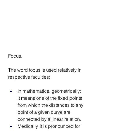
Focus. 
The word focus is used relatively in 
respective faculties: 
In mathematics, geometrically; 
it means one of the fixed points 
from which the distances to any 
point of a given curve are 
connected by a linear relation. 
Medically, it is pronounced for 