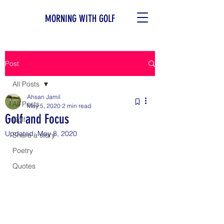
MORNING WITH GOLF
Post
All Posts
Ahsan Jamil
All Posts
May 5, 2020
2 min read
Golf and Focus
Golf
Updated:
May 8, 2020
Share a story
Poetry
Quotes