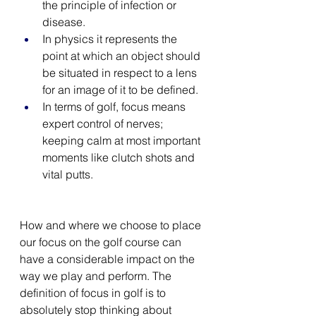
the principle of infection or 
disease.
In physics it represents the 
point at which an object should 
be situated in respect to a lens 
for an image of it to be defined. 
In terms of golf, focus means 
expert control of nerves; 
keeping calm at most important 
moments like clutch shots and 
vital putts.
How and where we choose to place 
our focus on the golf course can 
have a considerable impact on the 
way we play and perform. The 
definition of focus in golf is to 
absolutely stop thinking about 