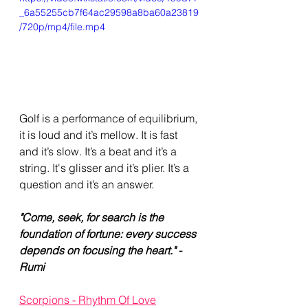
_6a55255cb7f64ac29598a8ba60a23819
/720p/mp4/file.mp4
Golf is a performance of equilibrium, 
it is loud and it’s mellow. It is fast 
and it’s slow. It’s a beat and it’s a 
string. It's glisser and it’s plier. It’s a 
question and it’s an answer. 
"Come, seek, for search is the 
foundation of fortune: every success 
depends on focusing the heart." - 
Rumi
Scorpions - Rhythm Of Love