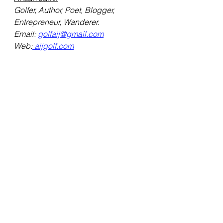
Golfer, Author, Poet, Blogger, 
Entrepreneur, Wanderer.
Email: 
golfaij@gmail.com
Web:
 aijgolf.com
Credits:
- Google 
- Pinterest
See All
Recent Posts