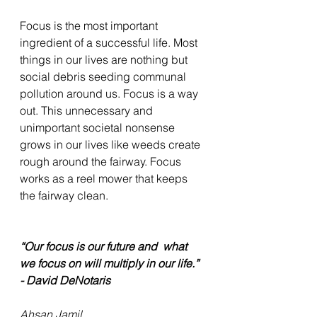
Focus is the most important 
ingredient of a successful life. Most 
things in our lives are nothing but 
social debris seeding communal 
pollution around us. Focus is a way 
out. This unnecessary and 
unimportant societal nonsense 
grows in our lives like weeds create 
rough around the fairway. Focus 
works as a reel mower that keeps 
the fairway clean. 
“Our focus is our future and  what 
we focus on will multiply in our life.” 
- David DeNotaris
Ahsan Jamil