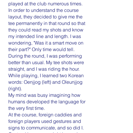
played at the club numerous times. 
In order to understand the course 
layout, they decided to give me the 
tee permanently in that round so that 
they could read my shots and know 
my intended line and length. I was 
wondering, "Was it a smart move on 
their part?" Only time would tell.
During the round, I was performing 
better than usual. My tee shots were 
straight, and I was riding the hour. 
While playing, I learned two Korean 
words: Oenjjog (left) and Oleunjjog 
(right). 
My mind was busy imagining how 
humans developed the language for 
the very first time. 
At the course, foreign caddies and 
foreign players used gestures and 
signs to communicate, and so did I. 