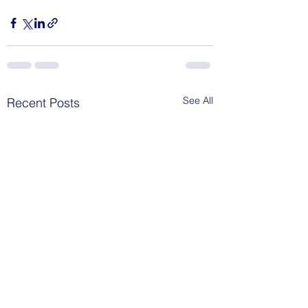
See All
Recent Posts