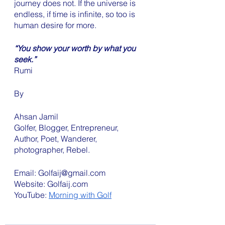
journey does not. If the universe is 
endless, if time is infinite, so too is 
human desire for more. 
“You show your worth by what you 
seek.”
Rumi
By
Ahsan Jamil 
Golfer, Blogger, Entrepreneur, 
Author, Poet, Wanderer, 
photographer, Rebel. 
Email: Golfaij@gmail.com
Website: Golfaij.com 
YouTube: 
Morning with Golf