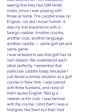
seeing that they had SIM rental 
clubs, since I was playing with 
those at home. The caddie knew no 
English, nor did I know Turkish. It 
was my first experience with a 
foreign caddie. Another country, 
another club, another language, 
another caddie — same golf set and 
same game. 
I was amazed to see that golf has its 
own dialect. We understood each 
other perfectly. I remember that 
particular caddie today, because I 
just faced a similar situation at a golf 
course in New York. I was paired 
with three Koreans, and none of 
them spoke English. Being a 
veteran at the club, I was familiar 
with the course. I told them I was a 
foreigner like them but that I had 