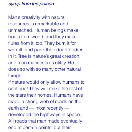
syrup from the poison. 
Man’s creativity with natural 
resources is remarkable and 
unmatched. Human beings make 
boats from wood, and they make 
flutes from it, too. They burn it for 
warmth and pack their dead bodies 
in it. Tree is nature’s great creation, 
and man manifests its utility. He 
does so with so many other natural 
things. 
If nature would only allow humans to 
continue! They will make the rest of 
the stars their homes. Humans have 
made a strong web of roads on the 
earth and — most recently — 
developed the highways in space.  
All roads that man made eventually 
end at certain points, but their 