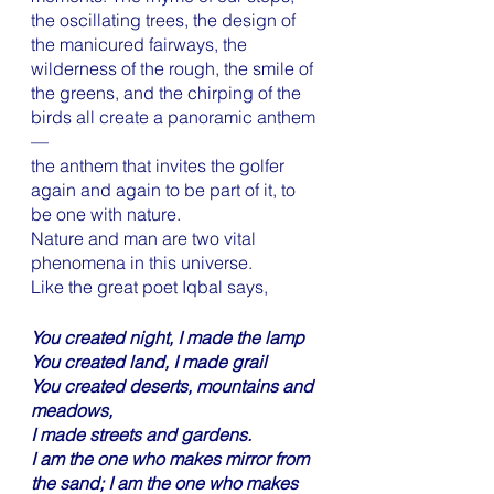
the oscillating trees, the design of 
the manicured fairways, the 
wilderness of the rough, the smile of 
the greens, and the chirping of the 
birds all create a panoramic anthem 
—
the anthem that invites the golfer 
again and again to be part of it, to 
be one with nature. 
Nature and man are two vital 
phenomena in this universe.
Like the great poet Iqbal says,
You created night, I made the lamp
You created land, I made grail
You created deserts, mountains and 
meadows,
I made streets and gardens. 
I am the one who makes mirror from 
the sand; I am the one who makes 