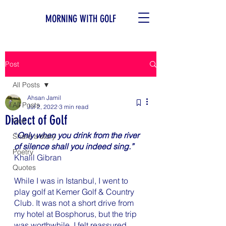
MORNING WITH GOLF
Post
All Posts
Ahsan Jamil
All Posts
Jul 2, 2022
3 min read
Dialect of Golf
Golf
“
Only when you drink from the river 
Share a story
of silence shall you indeed sing.”
Poetry
Khalil Gibran
Quotes
While I was in Istanbul, I went to 
play golf at Kemer Golf & Country 
Club. It was not a short drive from 
my hotel at Bosphorus, but the trip 
was worthwhile. I felt reassured 