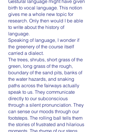
Gestural language might have given 
birth to vocal language. This notion 
gives me a whole new topic for 
research. Only then would I be able 
to write about the history of 
language.  
Speaking of language, I wonder if 
the greenery of the course itself 
carried a dialect. 
The trees, shrubs, short grass of the 
green, long grass of the rough, 
boundary of the sand pits, banks of 
the water hazards, and snaking 
paths across the fairways actually 
speak to us. They communicate 
directly to our subconscious 
through a silent pronunciation. They 
can sense our moods through our 
footsteps. The rolling ball tells them 
the stories of frustrated and hilarious 
moments. The rhyme of our steps, 